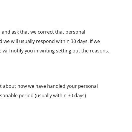
 and ask that we correct that personal
 we will usually respond within 30 days. If we
will notify you in writing setting out the reasons.
int about how we have handled your personal
asonable period (usually within 30 days).