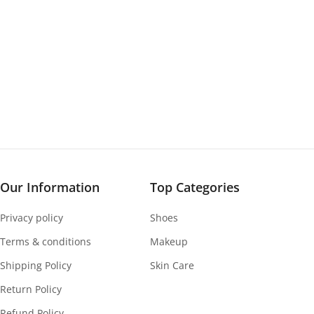
Our Information
Top Categories
Privacy policy
Shoes
Terms & conditions
Makeup
Shipping Policy
Skin Care
Return Policy
Refund Policy