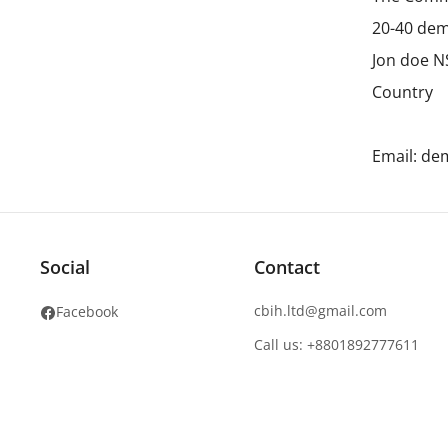
20-40 dem
Jon doe 
Country
Email: d
Social
Contact
cbih.ltd@gmail.com
Facebook
Call us: +8801892777611