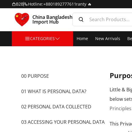
er: Free Home Delivery + 2 Years Warranty 🔥
B2B
Hotline:
+8801892777611
China Bangladesh
Import Hub
CATEGORIES
Home
New Arrivals
Be
Purpo
00 PURPOSE
Little & B
01 WHAT IS PERSONAL DATA?
below set
02 PERSONAL DATA COLLECTED
Principles
03 ACCESSING YOUR PERSONAL DATA
This Priva