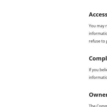
Access
You may r
informatio
refuse to 
Compl
If you be
informatio
Owner
The Com