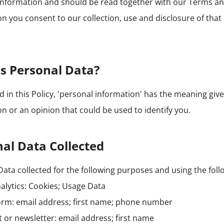
information and should be read together with our Terms an
n you consent to our collection, use and disclosure of that
s Personal Data?
in this Policy, 'personal information' has the meaning given
n or an opinion that could be used to identify you.
al Data Collected
ata collected for the following purposes and using the foll
alytics: Cookies; Usage Data
orm: email address; first name; phone number
st or newsletter: email address; first name