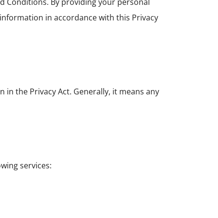
d Conditions. By providing your personal
 information in accordance with this Privacy
 in the Privacy Act. Generally, it means any
owing services: