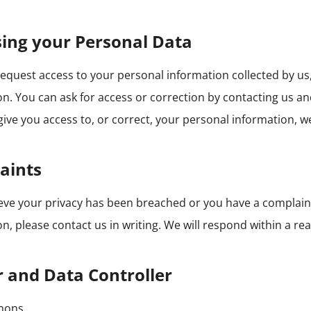
ing your Personal Data
equest access to your personal information collected by us,
n. You can ask for access or correction by contacting us and
give you access to, or correct, your personal information, we 
aints
lieve your privacy has been breached or you have a compla
n, please contact us in writing. We will respond within a re
 and Data Controller
mons