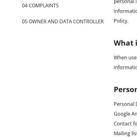
personal 
04 COMPLAINTS
informatio
Policy.
05 OWNER AND DATA CONTROLLER
What i
When used 
informatio
Person
Personal D
Google An
Contact f
Mailing li