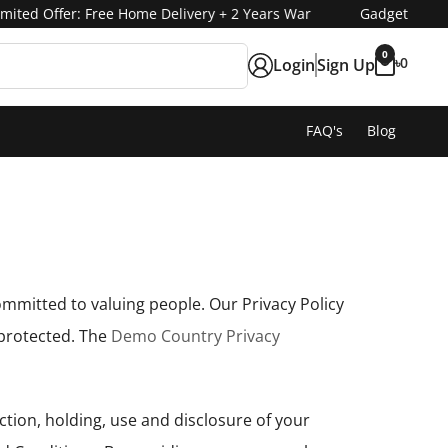
Gadget
ited Offer: Free Home Delivery + 2 Years Warranty 🔥
Fashion
0
৳
0
Login
Sign Up
FAQ's
Blog
ommitted to valuing people. Our Privacy Policy
 protected. The
Demo Country Privacy
ction, holding, use and disclosure of your