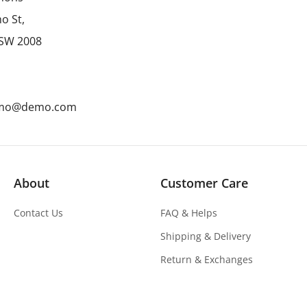
o St,
NSW 2008
emo@demo.com
About
Customer Care
Contact Us
FAQ & Helps
Shipping & Delivery
Return & Exchanges