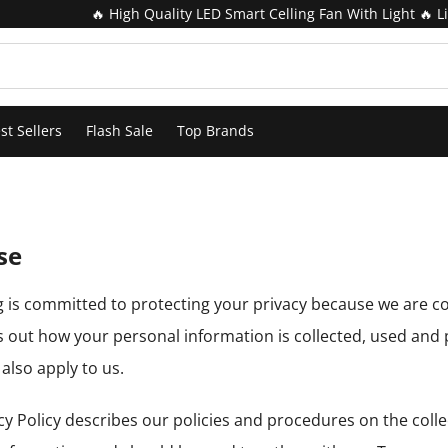
🔥 High Quality LED Smart Celling Fan With Light 🔥 Lim
st Sellers
Flash Sale
Top Brands
se
ig is committed to protecting your privacy because we are c
s out how your personal information is collected, used and
also apply to us.
cy Policy describes our policies and procedures on the colle